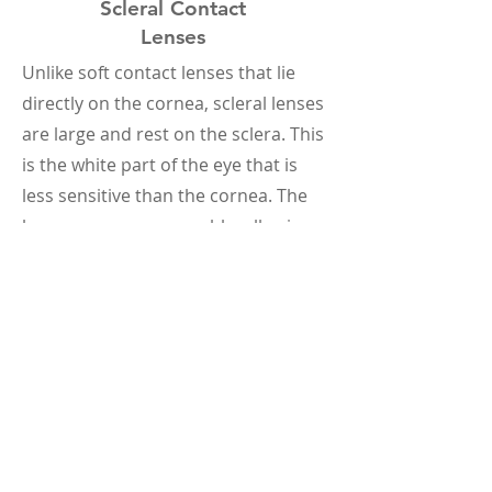
Scleral Contact
Lenses
Unlike soft contact lenses that lie
directly on the cornea, scleral lenses
are large and rest on the sclera. This
is the white part of the eye that is
less sensitive than the cornea. The
lenses are gas-permeable, allowing
oxygen to reach the cornea.
Hybrid Contact