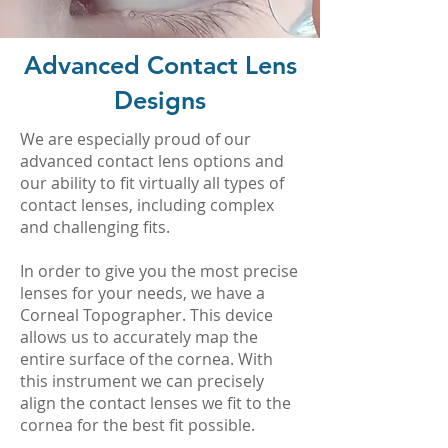
Advanced Contact Lens
Designs
We are especially proud of our
advanced contact lens options and
our ability to fit virtually all types of
contact lenses, including complex
and challenging fits.
In order to give you the most precise
lenses for your needs, we have a
Corneal Topographer. This device
allows us to accurately map the
entire surface of the cornea. With
this instrument we can precisely
align the contact lenses we fit to the
cornea for the best fit possible.