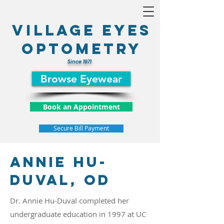
Village Eyes
optometry
Since 1971
Browse Eyewear
Book an Appointment
Secure Bill Payment
Annie hu-
Duval, OD
Dr. Annie Hu-Duval completed her
undergraduate education in 1997 at UC