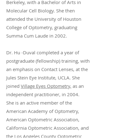
Berkeley, with a Bachelor of Arts in
Molecular Cell Biology. She then
attended the University of Houston
College of Optometry, graduating
Summa Cum Laude in 2002.
Dr. Hu -Duval completed a year of
postgraduate (fellowship) training, with
an emphasis on Contact Lenses, at the
Jules Stein Eye Institute, UCLA. She
joined
Village Eyes Optometry,
as an
independent practitioner, in 2004.
She is an active member of the
American Academy of Optometry,
American Optometric Association,
California Optometric Association, and
the Los Angeles County Optometric